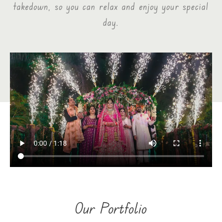
takedown, so you can relax and enjoy your special
day.
Our Portfolio