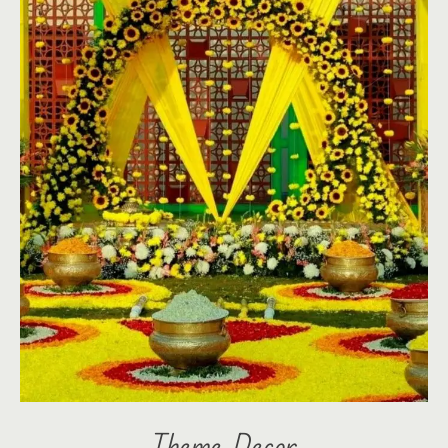
Theme Decor