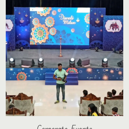
Corporate Events