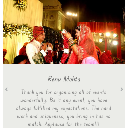
Renu Mohta
Thank you for organising all of events
wonderfully. Be it any event, you have
always fulfilled my expectations. The hard
work and uniqueness, you bring in has no
match. Applause for the team!!!