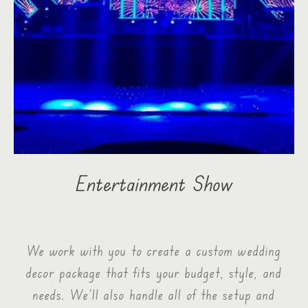
Entertainment Show
We work with you to create a custom wedding
decor package that fits your budget, style, and
needs. We’ll also handle all of the setup and