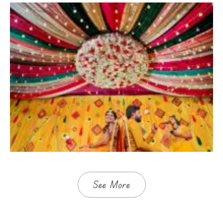
See More