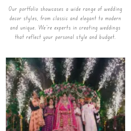
Our portfolio showcases a wide range of wedding
decor styles, from classic and elegant to modern
and unique. We’re experts in creating weddings
that reflect your personal style and budget.