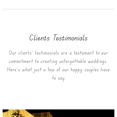
Clients Testimonials
Our clients’ testimonials are a testament to our
commitment to creating unforgettable weddings.
Here’s what just a few of our happy couples have
to say