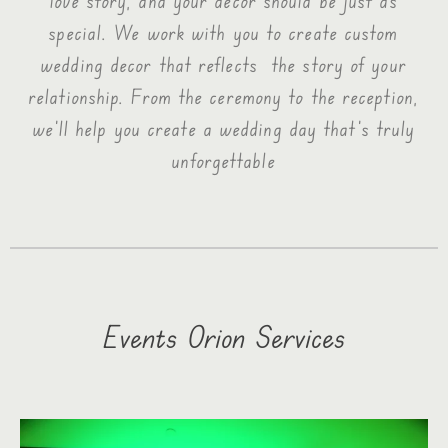
love story, and your decor should be just as
special. We work with you to create custom
wedding decor that reflects the story of your
relationship. From the ceremony to the reception,
we’ll help you create a wedding day that’s truly
unforgettable
Events Orion Services