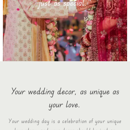
Your wedding decor, as unique as
your love.
Your wedding day is a celebration of your unique