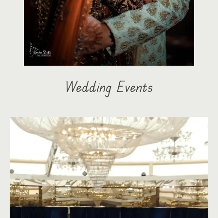
Wedding Events