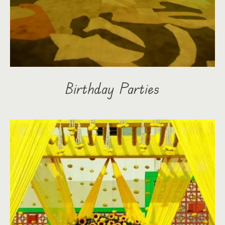
Birthday Parties